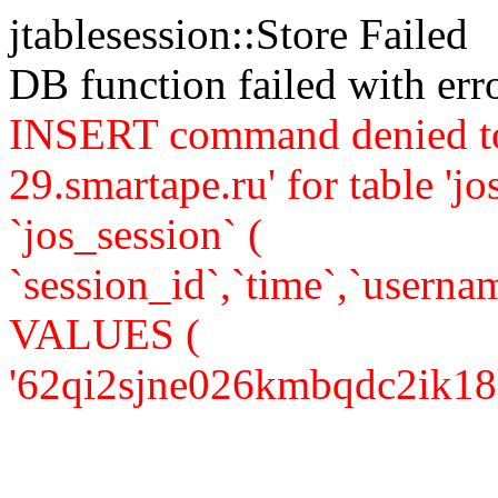
jtablesession::Store Failed
DB function failed with er
INSERT command denied to
29.smartape.ru' for table 
`jos_session` (
`session_id`,`time`,`usernam
VALUES (
'62qi2sjne026kmbqdc2ik18ks3'